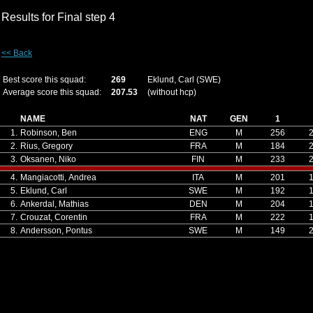
Results for Final step 4
<< Back
Best score this squad:
269
Eklund, Carl (SWE)
Average score this squad:
207.53
(without hcp)
NAME
NAT
GEN
1
1.
Robinson, Ben
ENG
M
256
2.
Rius, Gregory
FRA
M
184
3.
Oksanen, Niko
FIN
M
233
4.
Mangiacotti, Andrea
ITA
M
201
5.
Eklund, Carl
SWE
M
192
6.
Ankerdal, Mathias
DEN
M
204
7.
Crouzat, Corentin
FRA
M
222
8.
Andersson, Pontus
SWE
M
149