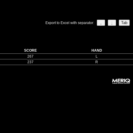
Export to Excel with separator:
SCORE
HAND
267
L
237
R