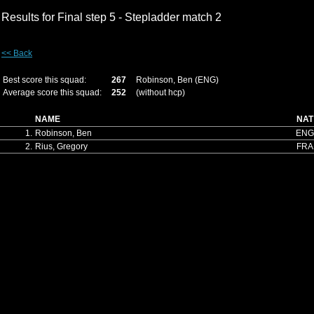
Results for Final step 5 - Stepladder match 2
<< Back
Best score this squad:
267
Robinson, Ben (ENG)
Average score this squad:
252
(without hcp)
NAME
NAT
1.
Robinson, Ben
ENG
2.
Rius, Gregory
FRA