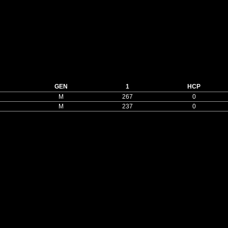
GEN
1
HCP
M
267
0
M
237
0