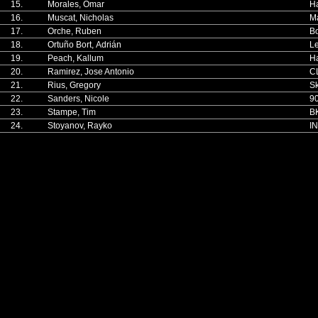
15.
Morales, Omar
H
16.
Muscat, Nicholas
Ma
17.
Orche, Ruben
Bo
18.
Ortuño Bort, Adrián
Le
19.
Peach, Kallum
H
20.
Ramirez, Jose Antonio
C
21.
Rius, Gregory
Sk
22.
Sanders, Nicole
90
23.
Stampe, Tim
BK
24.
Stoyanov, Rayko
I