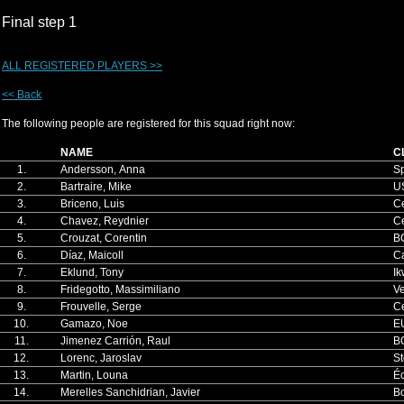
Final step 1
ALL REGISTERED PLAYERS >>
<< Back
The following people are registered for this squad right now:
NAME
C
1.
Andersson, Anna
S
2.
Bartraire, Mike
U
3.
Briceno, Luis
Ce
4.
Chavez, Reydnier
Ce
5.
Crouzat, Corentin
B
6.
Díaz, Maicoll
Ca
7.
Eklund, Tony
Ik
8.
Fridegotto, Massimiliano
V
9.
Frouvelle, Serge
Ce
10.
Gamazo, Noe
E
11.
Jimenez Carrión, Raul
B
12.
Lorenc, Jaroslav
S
13.
Martin, Louna
Éc
14.
Merelles Sanchidrian, Javier
B